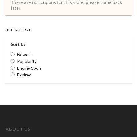
There are no coupons for this store, please come back
later.
FILTER STORE
Sort by
Newest
Popularity
Ending Soon
Expired
ABOUT US