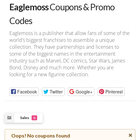
Eaglemoss
Coupons & Promo
Codes
Eaglemoss is a publisher that allow fans of some of the
world’s biggest franchises to assemble a unique
collection. They have partnerships and licenses to
some of the biggest names in the entertainment
industry such as Marvel, DC comics, Star Wars, James
Bond, Disney and much more. Whether you are
looking for a new figurine collection.
Facebook
Twitter
Google+
Pinterest
Sales
0
Oops! No coupons found