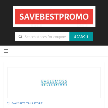
SEARCH
Skip
to
content
FAVORITE THIS STORE