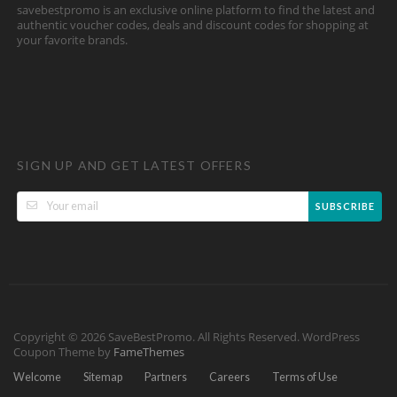
savebestpromo is an exclusive online platform to find the latest and
authentic voucher codes, deals and discount codes for shopping at
your favorite brands.
SIGN UP AND GET LATEST OFFERS
SUBSCRIBE
Copyright © 2026 SaveBestPromo. All Rights Reserved.
WordPress
Coupon Theme by
FameThemes
Welcome
Sitemap
Partners
Careers
Terms of Use