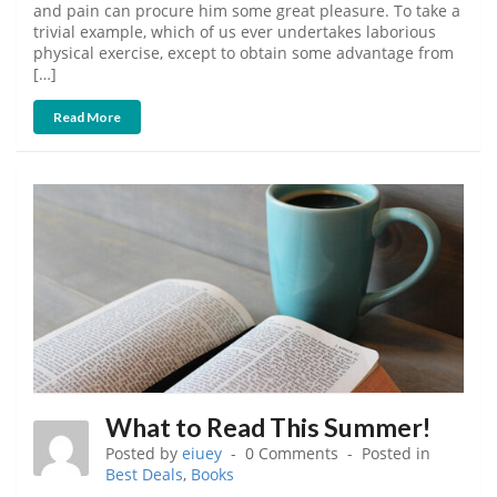
and pain can procure him some great pleasure. To take a
trivial example, which of us ever undertakes laborious
physical exercise, except to obtain some advantage from
[…]
Read More
What to Read This Summer!
Posted by
eiuey
0 Comments
Posted in
Best Deals
,
Books