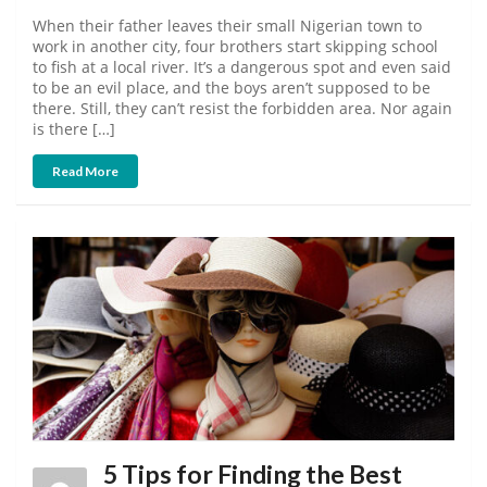
When their father leaves their small Nigerian town to
work in another city, four brothers start skipping school
to fish at a local river. It’s a dangerous spot and even said
to be an evil place, and the boys aren’t supposed to be
there. Still, they can’t resist the forbidden area. Nor again
is there […]
Read More
5 Tips for Finding the Best