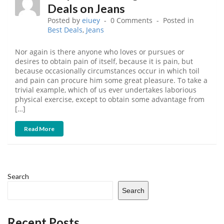
Deals on Jeans
Posted by
eiuey
0 Comments
Posted in
Best Deals
,
Jeans
Nor again is there anyone who loves or pursues or
desires to obtain pain of itself, because it is pain, but
because occasionally circumstances occur in which toil
and pain can procure him some great pleasure. To take a
trivial example, which of us ever undertakes laborious
physical exercise, except to obtain some advantage from
[…]
Read More
Search
Search
Recent Posts