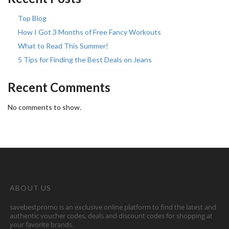
Top Blog
How I Got 3 Months of Free Fancy Workouts
What to Read This Summer!
5 Tips for Finding the Best Deals on Jeans
Recent Comments
No comments to show.
ABOUT US
savebestpromo is an exclusive online platform to find the latest and
authentic voucher codes, deals and discount codes for shopping at
your favorite brands.