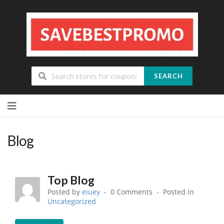
SEARCH
Skip
to
content
Blog
Top Blog
Posted by
eiuey
0 Comments
Posted in
Uncategorized