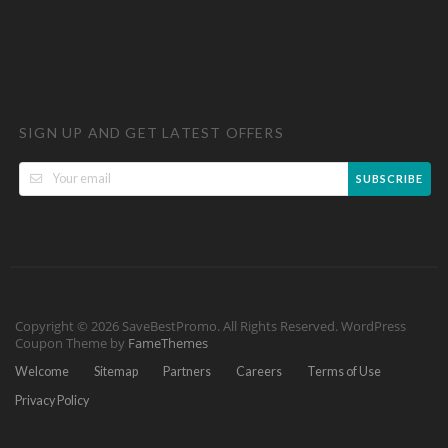
SIGN UP AND GET LATEST OFFERS
SUBSCRIBE
Copyright © 2026 SaveBestPromo. All Rights Reserved.
WordPress
Coupon Theme by
FameThemes
Welcome
Sitemap
Partners
Careers
Terms of Use
Privacy Policy