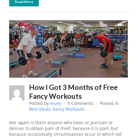
Read More
How I Got 3 Months of Free
Fancy Workouts
Posted by
eiuey
0 Comments
Posted in
Best Deals
,
Fancy Workouts
Nor again is there anyone who loves or pursues or
desires to obtain pain of itself, because it is pain, but
because occasionally circumstances occur in which toil