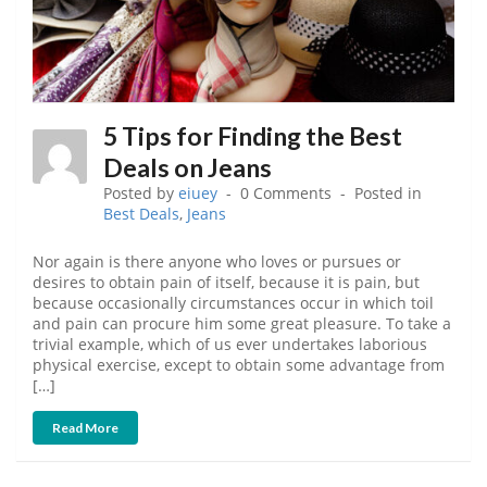
5 Tips for Finding the Best
Deals on Jeans
Posted by
eiuey
0 Comments
Posted in
Best Deals
,
Jeans
Nor again is there anyone who loves or pursues or
desires to obtain pain of itself, because it is pain, but
because occasionally circumstances occur in which toil
and pain can procure him some great pleasure. To take a
trivial example, which of us ever undertakes laborious
physical exercise, except to obtain some advantage from
[…]
Read More