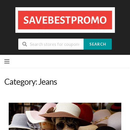
SEARCH
Skip
to
content
Category: Jeans