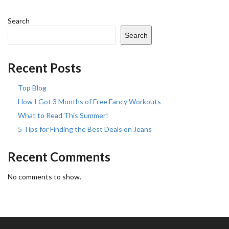
Search
Search
Recent Posts
Top Blog
How I Got 3 Months of Free Fancy Workouts
What to Read This Summer!
5 Tips for Finding the Best Deals on Jeans
Recent Comments
No comments to show.