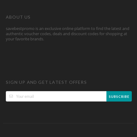
ABOUT US
savebestpromo is an exclusive online platform to find the latest and
authentic voucher codes, deals and discount codes for shopping at
your favorite brands.
SIGN UP AND GET LATEST OFFERS
SUBSCRIBE