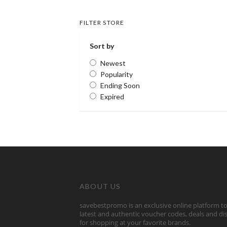
FILTER STORE
Sort by
Newest
Popularity
Ending Soon
Expired
ABOUT US
savebestpromo is an exclusive online platform to
latest and authentic voucher codes, deals and d
for shopping at your favorite brands.