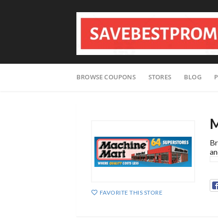
Skip
BROWSE COUPONS
STORES
BLOG
P
to
content
M
Br
an
FAVORITE THIS STORE