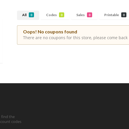
All
Codes
Sales
Printable
0
0
0
0
Oops! No coupons found
There are no coupons for this store, please come back 
 find the
iscount codes