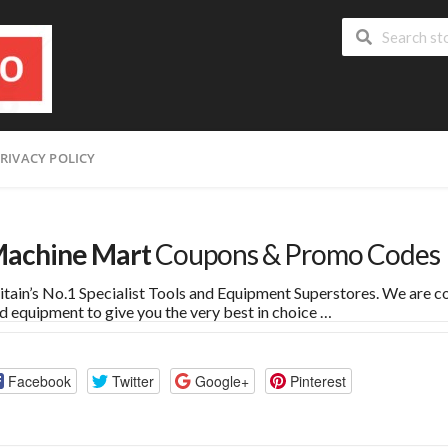
RIVACY POLICY
achine Mart
Coupons & Promo Codes
itain’s No.1 Specialist Tools and Equipment Superstores. We are co
d equipment to give you the very best in choice …
Facebook
Twitter
Google+
Pinterest