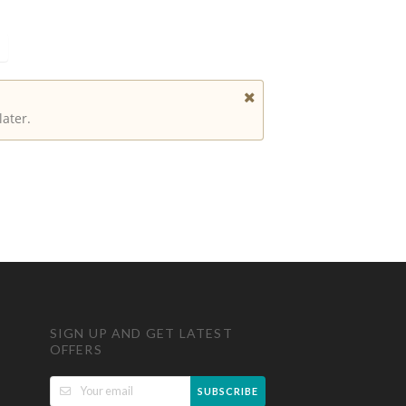
later.
SIGN UP AND GET LATEST
OFFERS
SUBSCRIBE