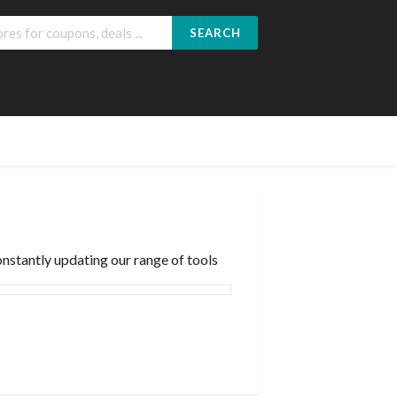
SEARCH
nstantly updating our range of tools