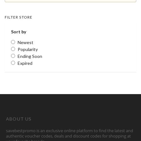
FILTER STORE
Sort by
Newest
Popularity
Ending Soon
Expired
ABOUT US
savebestpromo is an exclusive online platform to find the latest and
authentic voucher codes, deals and discount codes for shopping at