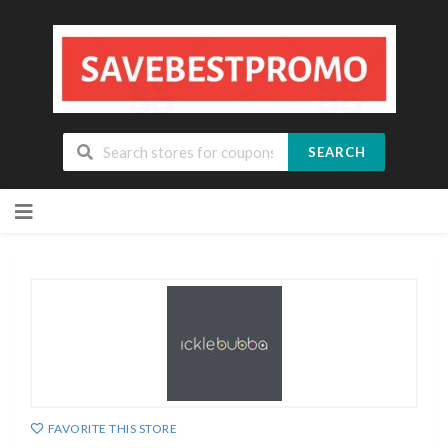
SEARCH
Skip
to
content
FAVORITE THIS STORE