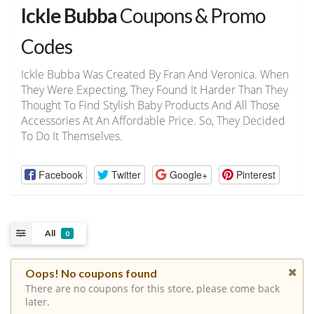
Ickle Bubba
Coupons & Promo
Codes
Ickle Bubba Was Created By Fran And Veronica. When
They Were Expecting, They Found It Harder Than They
Thought To Find Stylish Baby Products And All Those
Accessories At An Affordable Price. So, They Decided
To Do It Themselves.
Facebook
Twitter
Google+
Pinterest
All
0
Oops! No coupons found
There are no coupons for this store, please come back
later.