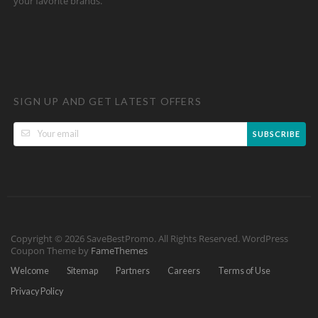
your favorite brands.
SIGN UP AND GET LATEST OFFERS
SUBSCRIBE
Copyright © 2026 SaveBestPromo. All Rights Reserved.
WordPress
Coupon Theme by
FameThemes
Welcome
Sitemap
Partners
Careers
Terms of Use
Privacy Policy