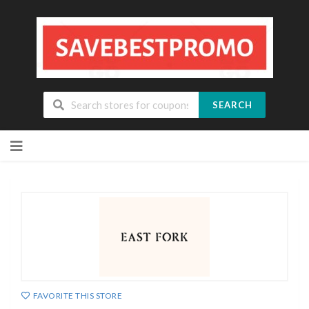
SEARCH
Skip
to
content
FAVORITE THIS STORE