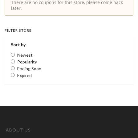
There are no coupons for this store, please come back
later.
FILTER STORE
Sort by
Newest
Popularity
Ending Soon
Expired
ABOUT US