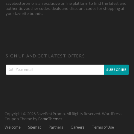
savebestpromo is an exclusive online platform to find the latest and
authentic voucher codes, deals and discount codes for shopping at
your favorite brands.
SIGN UP AND GET LATEST OFFERS
SUBSCRIBE
Copyright © 2026 SaveBestPromo. All Rights Reserved.
WordPress
Coupon Theme by
FameThemes
Welcome
Sitemap
Partners
Careers
Terms of Use