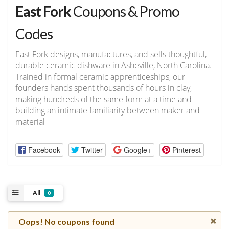
East Fork
Coupons & Promo
Codes
East Fork designs, manufactures, and sells thoughtful,
durable ceramic dishware in Asheville, North Carolina.
Trained in formal ceramic apprenticeships, our
founders hands spent thousands of hours in clay,
making hundreds of the same form at a time and
building an intimate familiarity between maker and
material
Facebook
Twitter
Google+
Pinterest
All
0
Oops! No coupons found