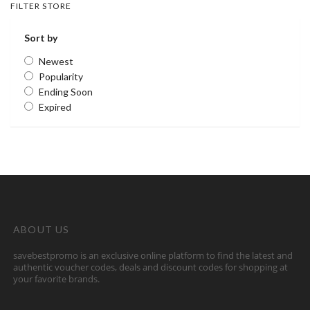
FILTER STORE
Sort by
Newest
Popularity
Ending Soon
Expired
ABOUT US
savebestpromo is an exclusive online platform to find the latest and
authentic voucher codes, deals and discount codes for shopping at
your favorite brands.