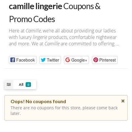
camille lingerie
Coupons &
Promo Codes
Here at
Camille
, we’re all about providing our ladies
with luxury
lingerie
products, comfortable nightwear
and more. We at
Camille
are committed to offering …
Facebook
Twitter
Google+
Pinterest
All
0
Oops! No coupons found
There are no coupons for this store, please come back
later.