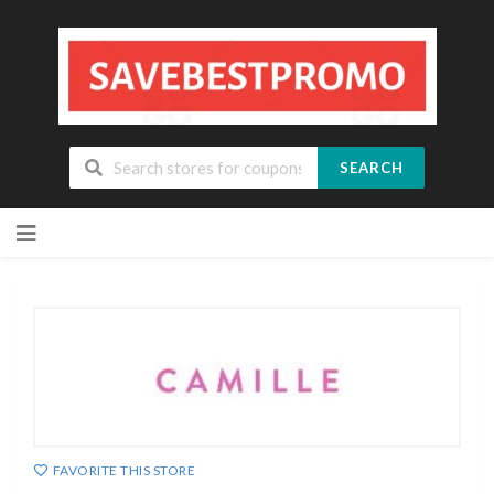
SEARCH
Skip
to
content
FAVORITE THIS STORE